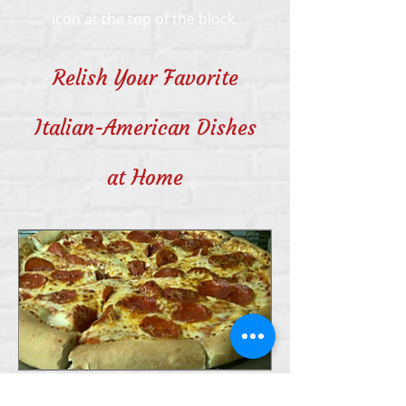
icon at the top of the block.
Relish Your Favorite
Italian-American Dishes
at Home
Milano’s Pizza Of Newport in