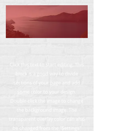
Click this text to start editing. This
block is a good way to divide
sections of your page and add
some color to your design.
Double-click the image to change
the background image. The
transparent overlay color can also
be changed from the "Settings"