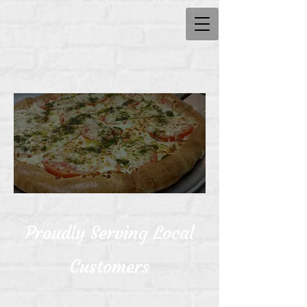
Proudly Serving Local
Customers