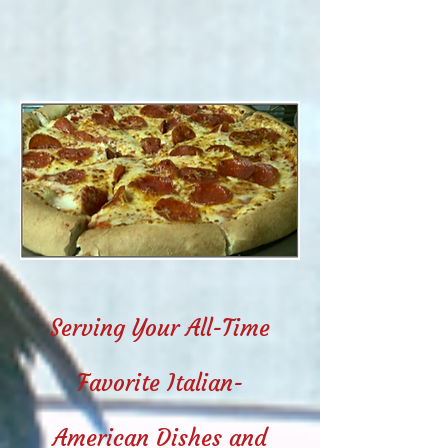
Serving Your All-Time
Favorite Italian-
American Dishes and