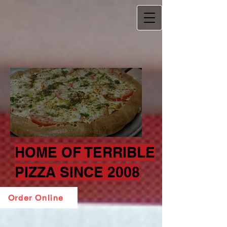
HOME OF TERRIBLE
PIZZA SINCE 2008
Order Online