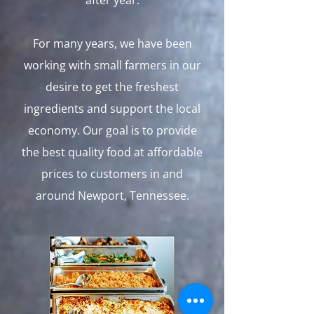
after year.
For many years, we have been
working with small farmers in our
desire to get the freshest
ingredients and support the local
economy. Our goal is to provide
the best quality food at affordable
prices to customers in and
around Newport, Tennessee.