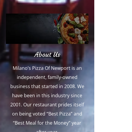
About Us
Milano’s Pizza Of Newport is an
independent, family-owned
business that started in 2008. We
have been in this industry since
2001. Our restaurant prides itself
on being voted “Best Pizza” and
“Best Meal for the Money” year