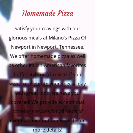
Homemade Pizza
Satisfy your cravings with our
glorious meals at Milano’s Pizza Of
Newport in Newport, Tennessee.
We offer homemade pizza as well
as other Italian-American favorites
buffet style or à la carte. If you
want to celebrate your special day
with great food, we have you
covered! We provide exceptional
catering services for all kinds of
events. Check out our website for
more details!