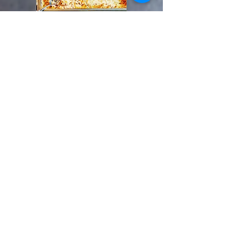
What Sets Us Apart
We Are Locally Owned
We Use Local Ingredients
We Help Communities
New Hours
11:00 AM-8:30
Thursday, Friday and Saturday